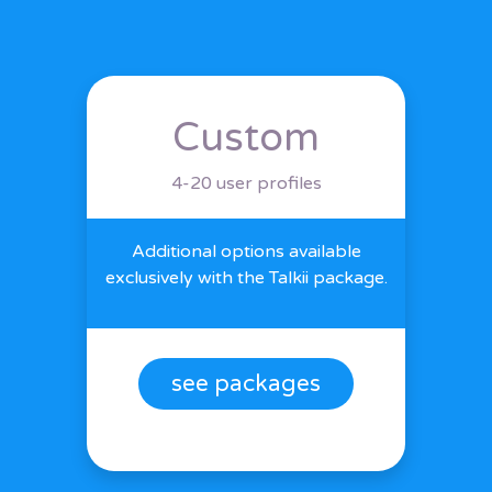
Custom
4-20 user profiles
Additional options available
exclusively with the Talkii package.
see packages