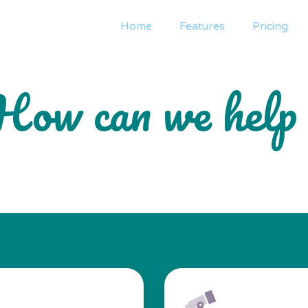
Home
Features
Pricing
How can we help