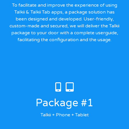
To facilitate and improve the experience of using
Talkii & Talkii Tab apps, a package solution has
been designed and developed. User-friendly,
custom-made and secured, we will deliver the Talkii
package to your door with a complete userguide,
facilitating the configuration and the usage.
Package #1
Talkii + Phone + Tablet