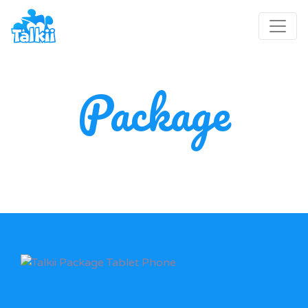
Package