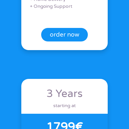
+ Ongoing Support
order now
3 Years
starting at
1799€