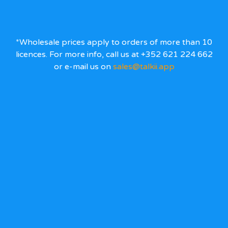
*Wholesale prices apply to orders of more than 10
licences. For more info, call us at +352 621 224 662
or e-mail us on
sales@talkii.app