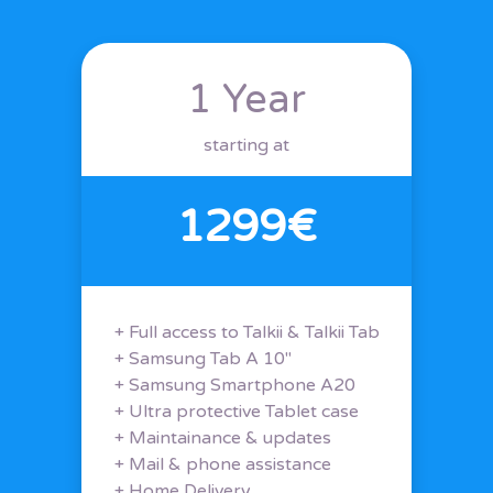
1 Year
starting at
1299€
+ Full access to Talkii & Talkii Tab
+ Samsung Tab A 10"
+ Samsung Smartphone A20
+ Ultra protective Tablet case
+ Maintainance & updates
+ Mail & phone assistance
+ Home Delivery