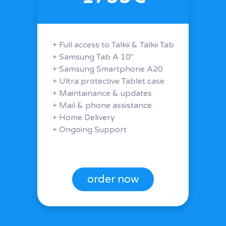
+ Full access to Talkii & Talkii Tab
+ Samsung Tab A 10"
+ Samsung Smartphone A20
+ Ultra protective Tablet case
+ Maintainance & updates
+ Mail & phone assistance
+ Home Delivery
+ Ongoing Support
order now