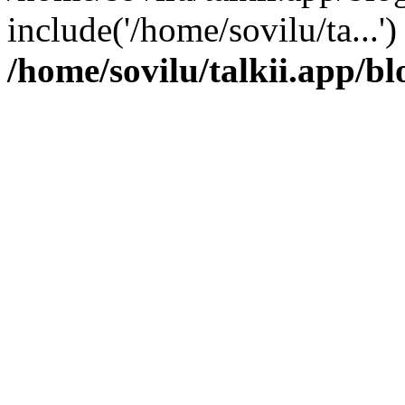
include('/home/sovilu/ta...'
/home/sovilu/talkii.app/bl