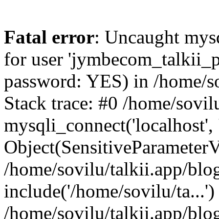
Fatal error
: Uncaught mysq
for user 'jymbecom_talkii_p
password: YES) in /home/sov
Stack trace: #0 /home/sovilu
mysqli_connect('localhost', 
Object(SensitiveParameterVa
/home/sovilu/talkii.app/blo
include('/home/sovilu/ta...')
/home/sovilu/talkii.app/blo