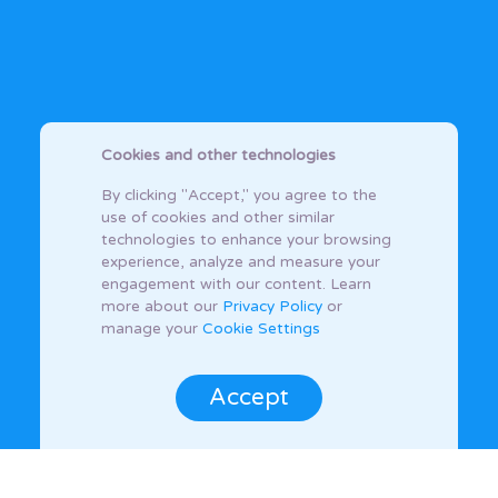
Cookies and other technologies
By clicking "Accept," you agree to the
use of cookies and other similar
technologies to enhance your browsing
experience, analyze and measure your
engagement with our content. Learn
more about our
Privacy Policy
or
manage your
Cookie Settings
Accept