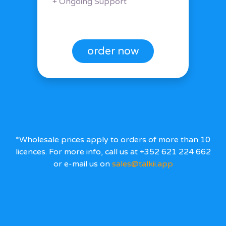
+ Ongoing Support
order now
*Wholesale prices apply to orders of more than 10
licences. For more info, call us at +352 621 224 662
or e-mail us on
sales@talkii.app