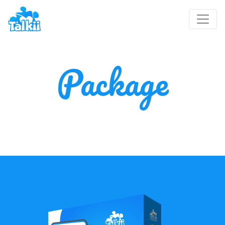
Package