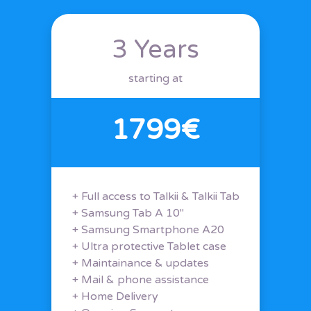
3 Years
starting at
1799€
+ Full access to Talkii & Talkii Tab
+ Samsung Tab A 10"
+ Samsung Smartphone A20
+ Ultra protective Tablet case
+ Maintainance & updates
+ Mail & phone assistance
+ Home Delivery