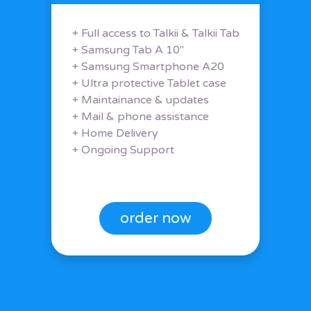
+ Full access to Talkii & Talkii Tab
+ Samsung Tab A 10"
+ Samsung Smartphone A20
+ Ultra protective Tablet case
+ Maintainance & updates
+ Mail & phone assistance
+ Home Delivery
+ Ongoing Support
order now