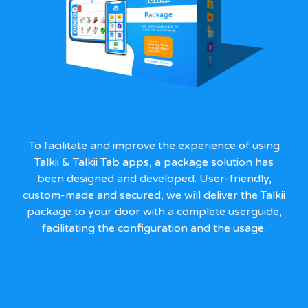
To facilitate and improve the experience of using
Talkii & Talkii Tab apps, a package solution has
been designed and developed. User-friendly,
custom-made and secured, we will deliver the Talkii
package to your door with a complete userguide,
facilitating the configuration and the usage.