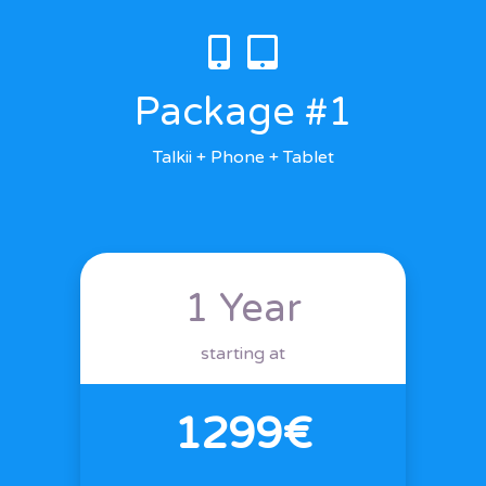
Package #1
Talkii + Phone + Tablet
1 Year
starting at
1299€