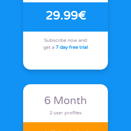
29.99€
Subscribe now and
get a
7 day free trial
6 Month
2 user profiles