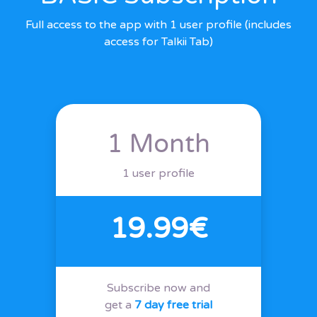
Full access to the app with 1 user profile (includes
access for Talkii Tab)
1 Month
1 user profile
19.99€
Subscribe now and
get a
7 day free trial