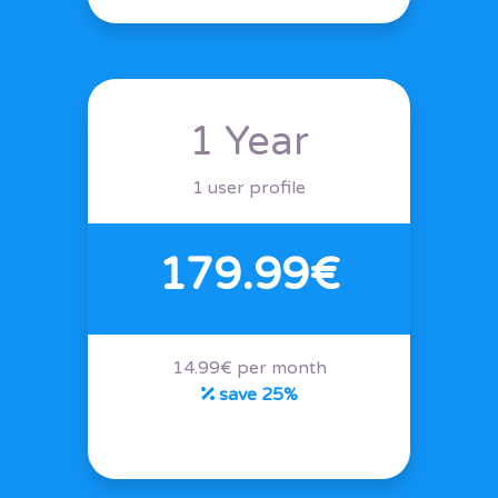
1 Year
1 user profile
179.99€
14.99€ per month
save 25%