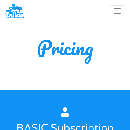
Pricing
BASIC Subscription