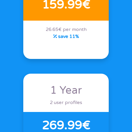
159.99€
26.65€ per month
save 11%
1 Year
2 user profiles
269.99€