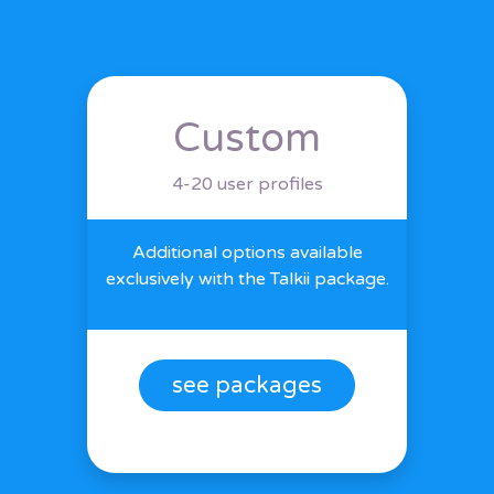
Custom
4-20 user profiles
Additional options available
exclusively with the Talkii package.
see packages