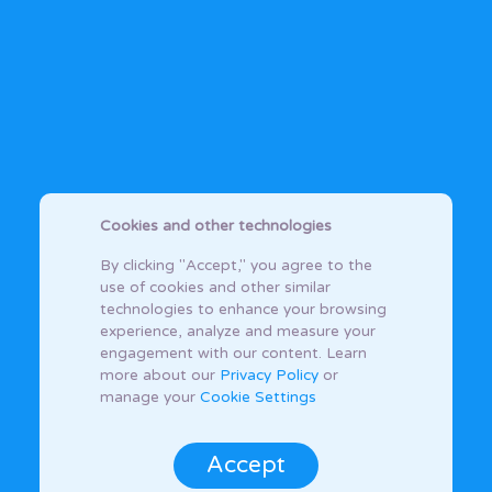
Cookies and other technologies
By clicking "Accept," you agree to the
use of cookies and other similar
technologies to enhance your browsing
experience, analyze and measure your
engagement with our content. Learn
more about our
Privacy Policy
or
manage your
Cookie Settings
Accept