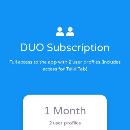
DUO Subscription
Full access to the app with 2 user profiles (includes
access for Talkii Tab)
1 Month
2 user profiles