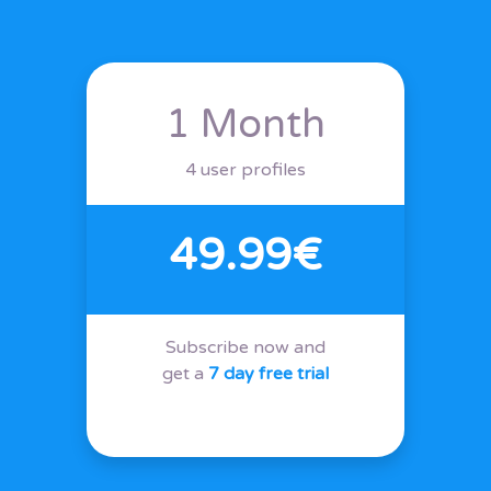
1 Month
4 user profiles
49.99€
Subscribe now and
get a
7 day free trial