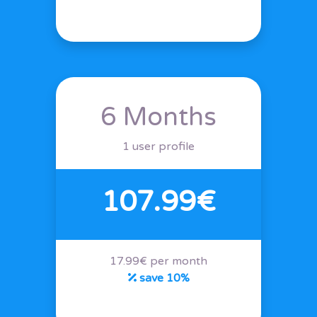
6 Months
1 user profile
107.99€
17.99€ per month
save 10%