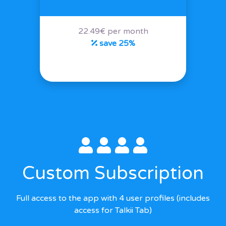
22.49€ per month
save 25%
Custom Subscription
Full access to the app with 4 user profiles (includes
access for Talkii Tab)