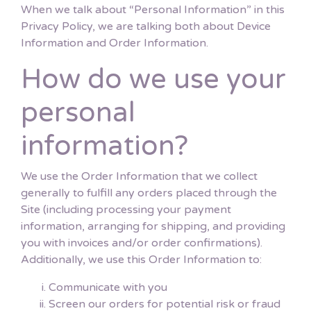
When we talk about “Personal Information” in this
Privacy Policy, we are talking both about Device
Information and Order Information.
How do we use your
personal
information?
We use the Order Information that we collect
generally to fulfill any orders placed through the
Site (including processing your payment
information, arranging for shipping, and providing
you with invoices and/or order confirmations).
Additionally, we use this Order Information to:
Communicate with you
Screen our orders for potential risk or fraud