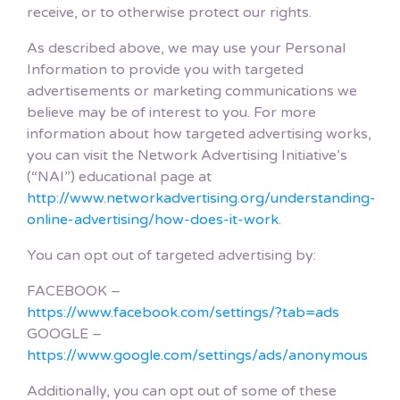
receive, or to otherwise protect our rights.
As described above, we may use your Personal
Information to provide you with targeted
advertisements or marketing communications we
believe may be of interest to you. For more
information about how targeted advertising works,
you can visit the Network Advertising Initiative’s
(“NAI”) educational page at
http://www.networkadvertising.org/understanding-
online-advertising/how-does-it-work
.
You can opt out of targeted advertising by:
FACEBOOK –
https://www.facebook.com/settings/?tab=ads
GOOGLE –
https://www.google.com/settings/ads/anonymous
Additionally, you can opt out of some of these