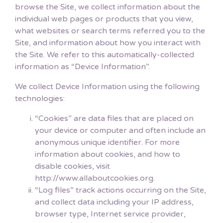
browse the Site, we collect information about the
individual web pages or products that you view,
what websites or search terms referred you to the
Site, and information about how you interact with
the Site. We refer to this automatically-collected
information as “Device Information”.
We collect Device Information using the following
technologies:
“Cookies” are data files that are placed on
your device or computer and often include an
anonymous unique identifier. For more
information about cookies, and how to
disable cookies, visit
http://www.allaboutcookies.org.
“Log files” track actions occurring on the Site,
and collect data including your IP address,
browser type, Internet service provider,