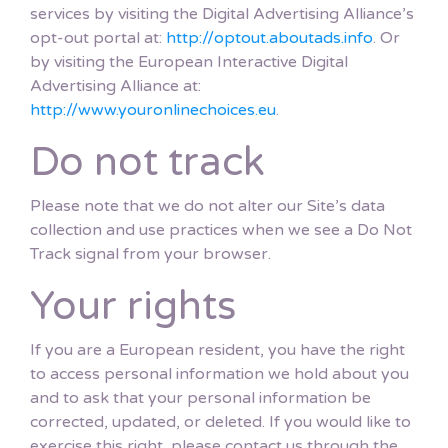
services by visiting the Digital Advertising Alliance’s
opt-out portal at:
http://optout.aboutads.info
. Or
by visiting the European Interactive Digital
Advertising Alliance at:
http://www.youronlinechoices.eu
.
Do not track
Please note that we do not alter our Site’s data
collection and use practices when we see a Do Not
Track signal from your browser.
Your rights
If you are a European resident, you have the right
to access personal information we hold about you
and to ask that your personal information be
corrected, updated, or deleted. If you would like to
exercise this right, please contact us through the