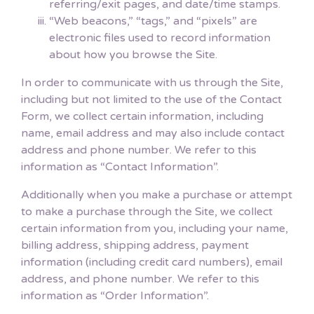
referring/exit pages, and date/time stamps.
“Web beacons,” “tags,” and “pixels” are
electronic files used to record information
about how you browse the Site.
In order to communicate with us through the Site,
including but not limited to the use of the Contact
Form, we collect certain information, including
name, email address and may also include contact
address and phone number. We refer to this
information as “Contact Information”.
Additionally when you make a purchase or attempt
to make a purchase through the Site, we collect
certain information from you, including your name,
billing address, shipping address, payment
information (including credit card numbers), email
address, and phone number. We refer to this
information as “Order Information”.