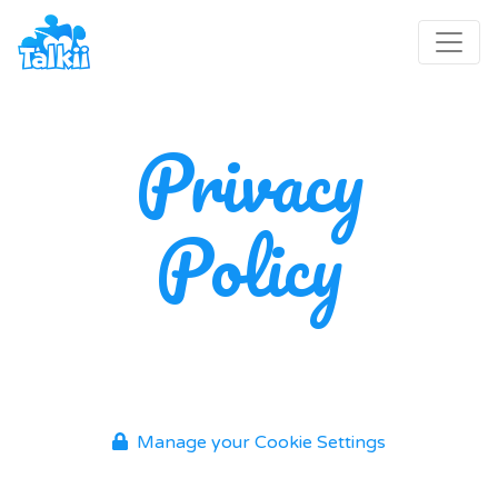
Privacy
Policy
Manage your Cookie Settings