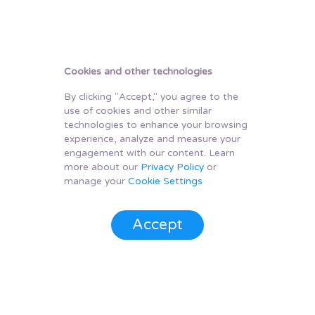
Cookies and other technologies
By clicking "Accept," you agree to the
use of cookies and other similar
technologies to enhance your browsing
experience, analyze and measure your
engagement with our content. Learn
more about our
Privacy Policy
or
manage your
Cookie Settings
Accept