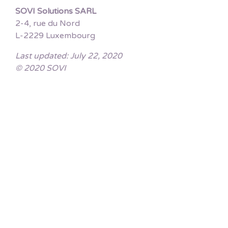
SOVI Solutions SARL
2-4, rue du Nord
L-2229 Luxembourg
Last updated: July 22, 2020
© 2020 SOVI