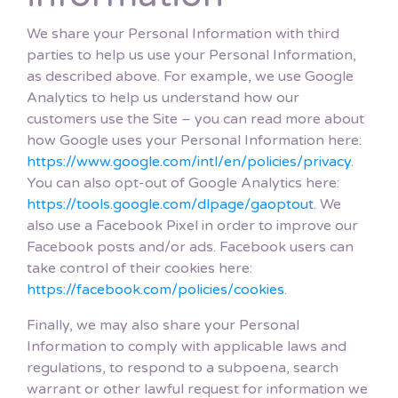
We share your Personal Information with third
parties to help us use your Personal Information,
as described above. For example, we use Google
Analytics to help us understand how our
customers use the Site – you can read more about
how Google uses your Personal Information here:
https://www.google.com/intl/en/policies/privacy
.
You can also opt-out of Google Analytics here:
https://tools.google.com/dlpage/gaoptout
. We
also use a Facebook Pixel in order to improve our
Facebook posts and/or ads. Facebook users can
take control of their cookies here:
https://facebook.com/policies/cookies
.
Finally, we may also share your Personal
Information to comply with applicable laws and
regulations, to respond to a subpoena, search
warrant or other lawful request for information we