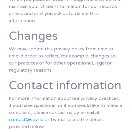
maintain your Order Information for our records
unless and until you ask us to delete this
information.
Changes
We may update this privacy policy from time to
time in order to reflect, for example, changes to
our practices or for other operational, legal or
regulatory reasons.
Contact information
For more information about our privacy practices,
if you have questions, or if you would like to make a
complaint, please contact us by e-mail at
contact@sovi.lu
or by mail using the details
provided below: