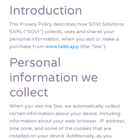
Introduction
This Privacy Policy describes how SOVI Solutions
SARL (“SOVI”) collects, uses and shares your
personal information, when you visit or make a
purchase from
www.talkii.app
(the “Site”).
Personal
information we
collect
When you visit the Site, we automatically collect
certain information about your device, including
information about your web browser, IP address,
time zone, and some of the cookies that are
installed on your device. Additionally, as you