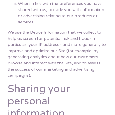
When in line with the preferences you have
shared with us, provide you with information
or advertising relating to our products or
services
We use the Device Information that we collect to
help us screen for potential risk and fraud (in
particular, your IP address), and more generally to
improve and optimize our Site (for example, by
generating analytics about how our customers
browse and interact with the Site, and to assess
the success of our marketing and advertising
campaigns).
Sharing your
personal
information