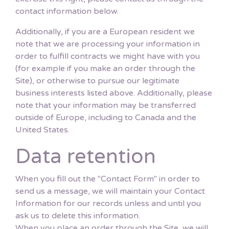
contact information below.
Additionally, if you are a European resident we
note that we are processing your information in
order to fulfill contracts we might have with you
(for example if you make an order through the
Site), or otherwise to pursue our legitimate
business interests listed above. Additionally, please
note that your information may be transferred
outside of Europe, including to Canada and the
United States.
Data retention
When you fill out the "Contact Form" in order to
send us a message, we will maintain your Contact
Information for our records unless and until you
ask us to delete this information.
When you place an order through the Site, we will