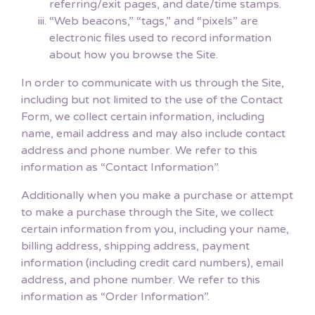
referring/exit pages, and date/time stamps.
“Web beacons,” “tags,” and “pixels” are
electronic files used to record information
about how you browse the Site.
In order to communicate with us through the Site,
including but not limited to the use of the Contact
Form, we collect certain information, including
name, email address and may also include contact
address and phone number. We refer to this
information as “Contact Information”.
Additionally when you make a purchase or attempt
to make a purchase through the Site, we collect
certain information from you, including your name,
billing address, shipping address, payment
information (including credit card numbers), email
address, and phone number. We refer to this
information as “Order Information”.