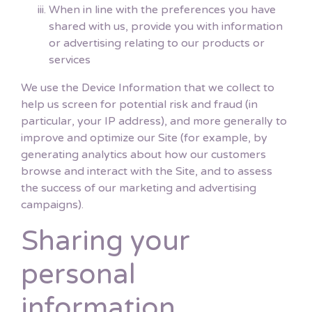
When in line with the preferences you have
shared with us, provide you with information
or advertising relating to our products or
services
We use the Device Information that we collect to
help us screen for potential risk and fraud (in
particular, your IP address), and more generally to
improve and optimize our Site (for example, by
generating analytics about how our customers
browse and interact with the Site, and to assess
the success of our marketing and advertising
campaigns).
Sharing your
personal
information