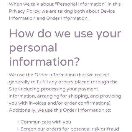
When we talk about “Personal Information” in this
Privacy Policy, we are talking both about Device
Information and Order Information.
How do we use your
personal
information?
We use the Order Information that we collect
generally to fulfill any orders placed through the
Site (including processing your payment
information, arranging for shipping, and providing
you with invoices and/or order confirmations).
Additionally, we use this Order Information to:
Communicate with you
Screen our orders for potential risk or fraud