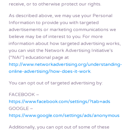
receive, or to otherwise protect our rights.
As described above, we may use your Personal
Information to provide you with targeted
advertisements or marketing communications we
believe may be of interest to you. For more
information about how targeted advertising works,
you can visit the Network Advertising Initiative’s
(“NAI”) educational page at
http://www.networkadvertising.org/understanding-
online-advertising/how-does-it-work
.
You can opt out of targeted advertising by:
FACEBOOK –
https://www.facebook.com/settings/?tab=ads
GOOGLE –
https://www.google.com/settings/ads/anonymous
Additionally, you can opt out of some of these