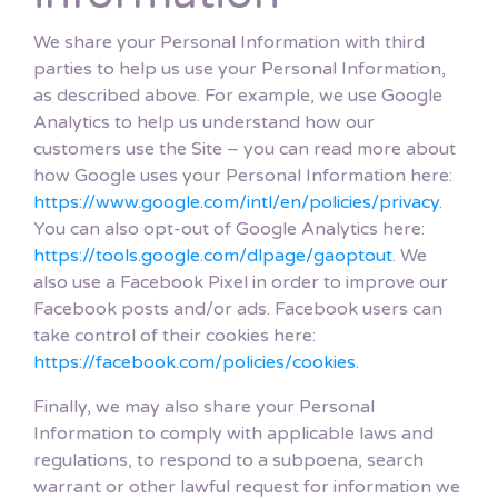
We share your Personal Information with third
parties to help us use your Personal Information,
as described above. For example, we use Google
Analytics to help us understand how our
customers use the Site – you can read more about
how Google uses your Personal Information here:
https://www.google.com/intl/en/policies/privacy
.
You can also opt-out of Google Analytics here:
https://tools.google.com/dlpage/gaoptout
. We
also use a Facebook Pixel in order to improve our
Facebook posts and/or ads. Facebook users can
take control of their cookies here:
https://facebook.com/policies/cookies
.
Finally, we may also share your Personal
Information to comply with applicable laws and
regulations, to respond to a subpoena, search
warrant or other lawful request for information we