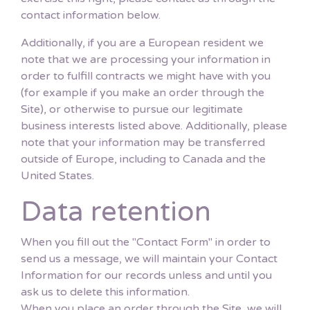
contact information below.
Additionally, if you are a European resident we
note that we are processing your information in
order to fulfill contracts we might have with you
(for example if you make an order through the
Site), or otherwise to pursue our legitimate
business interests listed above. Additionally, please
note that your information may be transferred
outside of Europe, including to Canada and the
United States.
Data retention
When you fill out the "Contact Form" in order to
send us a message, we will maintain your Contact
Information for our records unless and until you
ask us to delete this information.
When you place an order through the Site, we will