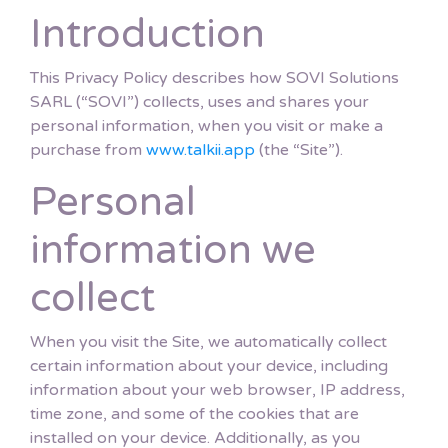
Introduction
This Privacy Policy describes how SOVI Solutions
SARL (“SOVI”) collects, uses and shares your
personal information, when you visit or make a
purchase from
www.talkii.app
(the “Site”).
Personal
information we
collect
When you visit the Site, we automatically collect
certain information about your device, including
information about your web browser, IP address,
time zone, and some of the cookies that are
installed on your device. Additionally, as you