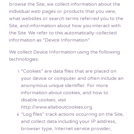
browse the Site, we collect information about the
individual web pages or products that you view,
what websites or search terms referred you to the
Site, and information about how you interact with
the Site. We refer to this automatically-collected
information as “Device Information”.
We collect Device Information using the following
technologies:
“Cookies” are data files that are placed on
your device or computer and often include an
anonymous unique identifier. For more
information about cookies, and how to
disable cookies, visit
http://www.allaboutcookies.org.
“Log files” track actions occurring on the Site,
and collect data including your IP address,
browser type, Internet service provider,