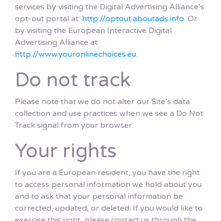
services by visiting the Digital Advertising Alliance’s
opt-out portal at:
http://optout.aboutads.info
. Or
by visiting the European Interactive Digital
Advertising Alliance at:
http://www.youronlinechoices.eu
.
Do not track
Please note that we do not alter our Site’s data
collection and use practices when we see a Do Not
Track signal from your browser.
Your rights
If you are a European resident, you have the right
to access personal information we hold about you
and to ask that your personal information be
corrected, updated, or deleted. If you would like to
exercise this right, please contact us through the