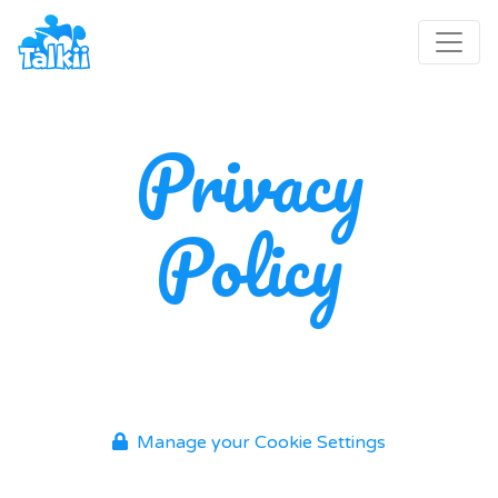
Privacy
Policy
Manage your Cookie Settings