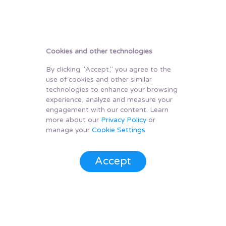
Cookies and other technologies
By clicking "Accept," you agree to the
use of cookies and other similar
technologies to enhance your browsing
experience, analyze and measure your
engagement with our content. Learn
more about our
Privacy Policy
or
manage your
Cookie Settings
Accept