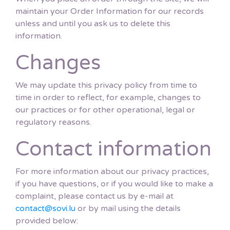
maintain your Order Information for our records
unless and until you ask us to delete this
information.
Changes
We may update this privacy policy from time to
time in order to reflect, for example, changes to
our practices or for other operational, legal or
regulatory reasons.
Contact information
For more information about our privacy practices,
if you have questions, or if you would like to make a
complaint, please contact us by e-mail at
contact@sovi.lu
or by mail using the details
provided below: