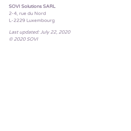
SOVI Solutions SARL
2-4, rue du Nord
L-2229 Luxembourg
Last updated: July 22, 2020
© 2020 SOVI