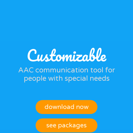
Customizable
AAC communication tool for
people with special needs
download now
see packages